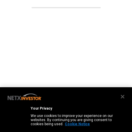
Your Privacy
We use cookies to improve your experience on our
websites. By continuing you are giving consent to
cookies being used.
Cookie Notice